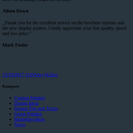
Alison Down
„Thank you for the excellent service on the brochure reprints and
the new display posters. I really appreciate your fine quality, speed
and low price.”
Mark Foster
13/10/2017
114
Views
0
Likes
Kategorie
Custom Printing
Design Ideas
Design Tips and Tricks
Green Printing
Marketing Ideas
News