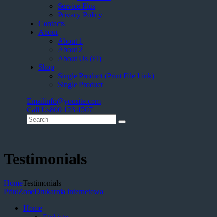
Service Plus
Privacy Policy
Contacts
About
About 1
About 2
About Us (El)
Shop
Single Product (Print File Link)
Single Product
Email
info@yousite.com
Call Us
800 123 4567
Testimonials
Home
Testimonials
PrintZone
Drukarnia internetowa
Home
Etykiety