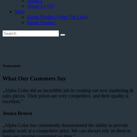
About 2
About Us (El)
Shop
Single Product (Print File Link)
Single Product
Testimonials
What Our
Customers Say
„Alpha Color did an incredible job in creating our new marketing &
sales pieces. Their prices are very competitive, and their quality is
excellent.”
Jessica Brown
„Alpha Color has consistently demonstrated the ability to provide
quality work at a competitive price. We can always rely on them to
have our printing completed on time.”