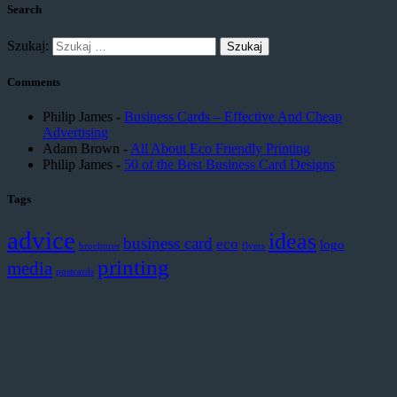
Search
Szukaj:
Comments
Philip James
-
Business Cards – Effective And Cheap
Advertising
Adam Brown
-
All About Eco Friendly Printing
Philip James
-
50 of the Best Business Card Designs
Tags
advice
ideas
business card
eco
logo
brochures
flyers
printing
media
postcards