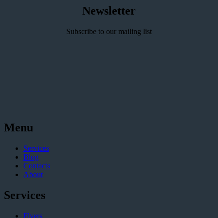
Newsletter
Subscribe to our mailing list
Menu
Services
Blog
Contacts
About
Services
Flyers