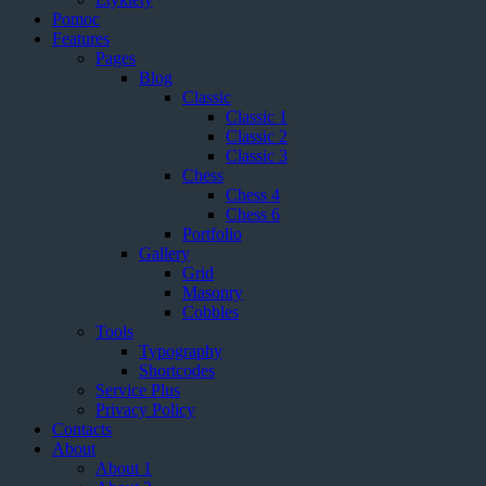
Pomoc
Features
Pages
Blog
Classic
Classic 1
Classic 2
Classic 3
Chess
Chess 4
Chess 6
Portfolio
Gallery
Grid
Masonry
Cobbles
Tools
Typography
Shortcodes
Service Plus
Privacy Policy
Contacts
About
About 1