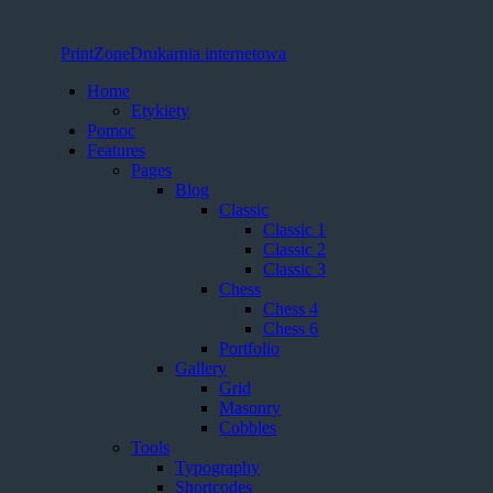
PrintZone
Drukarnia internetowa
Home
Etykiety
Pomoc
Features
Pages
Blog
Classic
Classic 1
Classic 2
Classic 3
Chess
Chess 4
Chess 6
Portfolio
Gallery
Grid
Masonry
Cobbles
Tools
Typography
Shortcodes