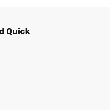
d Quick