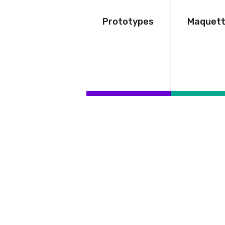
Prototypes
Maquet