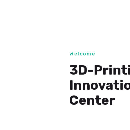
Welcome
3D-Print
Innovati
Center