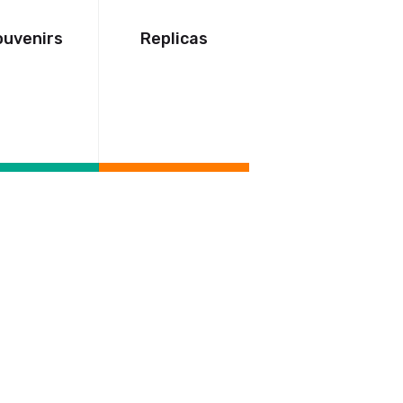
ouvenirs
Replicas