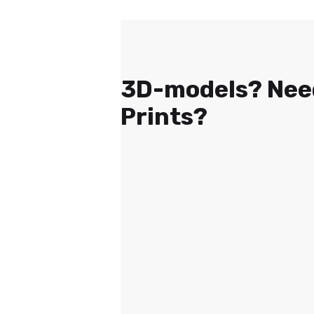
3D-models? Nee
Prints?