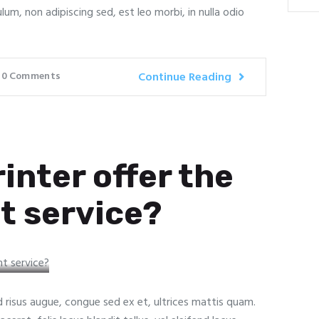
ulum, non adipiscing sed, est leo morbi, in nulla odio
0
Comments
Continue Reading
inter offer the
t service?
ed risus augue, congue sed ex et, ultrices mattis quam.