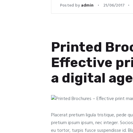
Posted by
admin
21/06/2017
Printed Bro
Effective pr
a digital age
Placerat pretium ligula tristique, pede qu
pretium ipsum ipsum, nec integer. Sociosqu 
eu tortor, turpis fusce suspendisse id. B