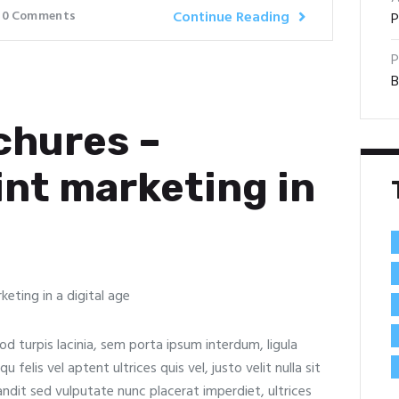
0
Comments
Continue Reading
P
P
B
chures –
int marketing in
od turpis lacinia, sem porta ipsum interdum, ligula
felis vel aptent ultrices quis vel, justo velit nulla sit
landit sed vulputate nunc placerat imperdiet, ultrices