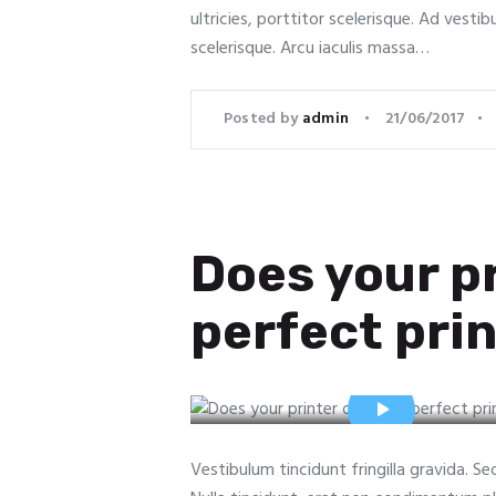
ultricies, porttitor scelerisque. Ad vestib
scelerisque. Arcu iaculis massa…
Posted by
admin
21/06/2017
Does your pr
perfect prin
Vestibulum tincidunt fringilla gravida. S