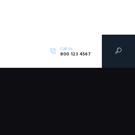
Call Us
800 123 4567