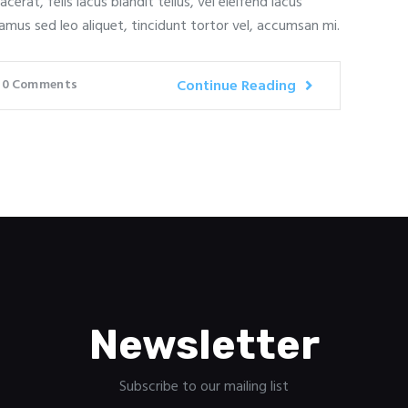
erat, felis lacus blandit tellus, vel eleifend lacus
amus sed leo aliquet, tincidunt tortor vel, accumsan mi.
0
Comments
Continue Reading
Newsletter
Subscribe to our mailing list