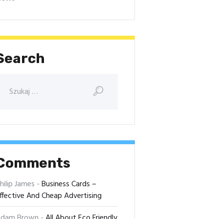
Search
Comments
hilip James
-
Business Cards –
ffective And Cheap Advertising
dam Brown
-
All About Eco Friendly