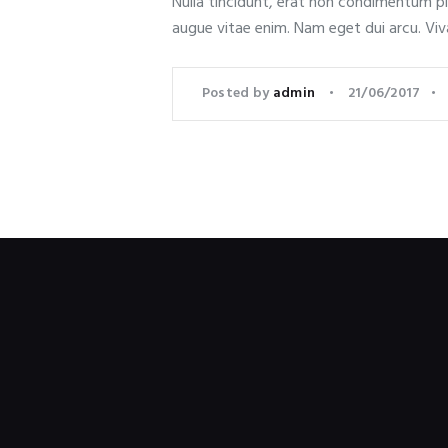
Nulla tincidunt, erat non condimentum plac
augue vitae enim. Nam eget dui arcu. Viv
Posted by
admin
21/06/2017