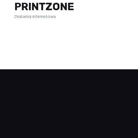
PRINTZONE
Drukarnia internetowa