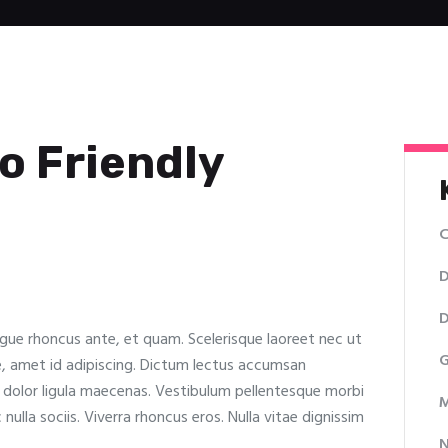
o Friendly
C
D
D
ugue rhoncus ante, et quam. Scelerisque laoreet nec ut
G
e, amet id adipiscing. Dictum lectus accumsan
t dolor ligula maecenas. Vestibulum pellentesque morbi
M
c nulla sociis. Viverra rhoncus eros. Nulla vitae dignissim