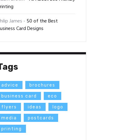
rinting
hilip James
-
50 of the Best
usiness Card Designs
Tags
advice
brochures
business card
eco
flyers
ideas
logo
media
postcards
printing