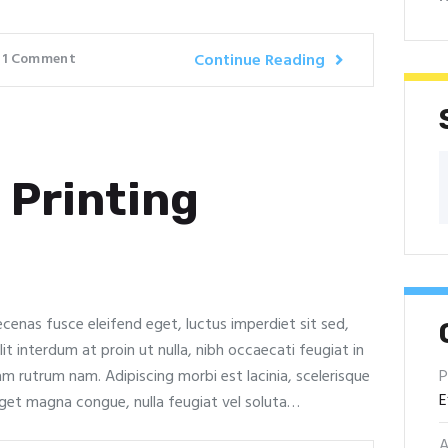
1
Comment
Continue Reading
 Printing
ecenas fusce eleifend eget, luctus imperdiet sit sed,
it interdum at proin ut nulla, nibh occaecati feugiat in
P
lam rutrum nam. Adipiscing morbi est lacinia, scelerisque
E
eget magna congue, nulla feugiat vel soluta…
A