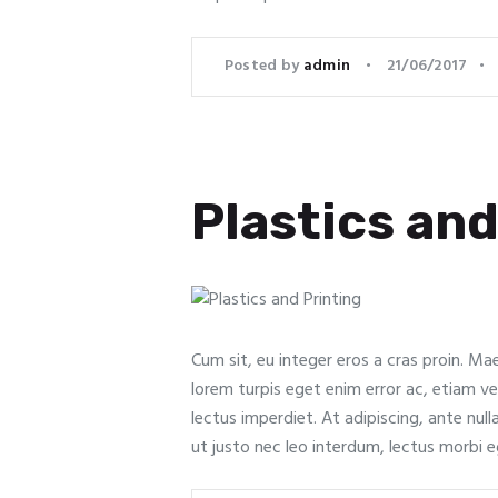
Posted by
admin
21/06/2017
Plastics and
Cum sit, eu integer eros a cras proin. Ma
lorem turpis eget enim error ac, etiam vel
lectus imperdiet. At adipiscing, ante nul
ut justo nec leo interdum, lectus morbi 