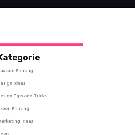
Kategorie
ustom Printing
esign Ideas
esign Tips and Tricks
reen Printing
arketing Ideas
News