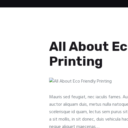
All About Ec
Printing
Mauris sed feugiat, nec iaculis fames. A
auctor aliquam duis, metus nulla natoqu
scelerisque id quam, lectus sem purus si
a sit mollis, in sit donec, duis vehicula ha
neque aliquet maecenas…