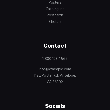
Posters
Catalogues
Postcards
Stickers
Contact
1 800 123 4567
info@example.com
1122 Potter Rd, Antelope,
CA 32802
Socials