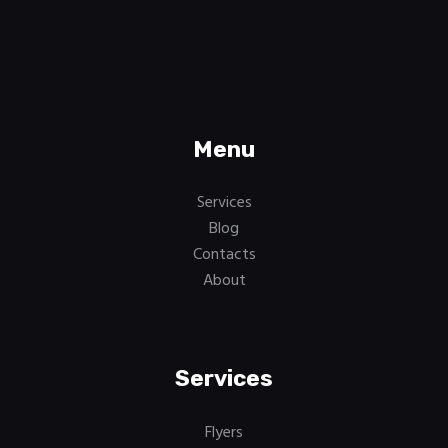
Menu
Services
Blog
Contacts
About
Services
Flyers