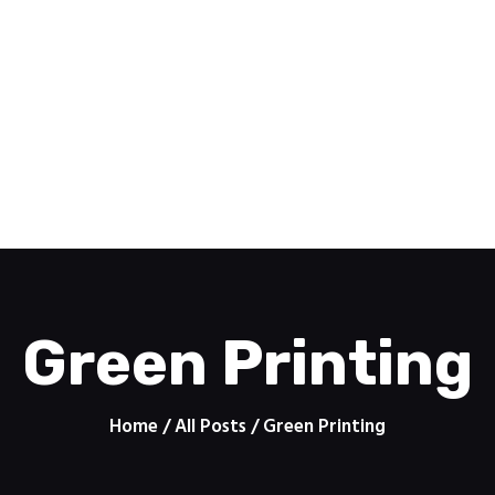
Home
Pomoc
PRINTZONE
Features
Contacts
Drukarnia internetowa
About
Shop
Green Printing
Home
All Posts
Green Printing