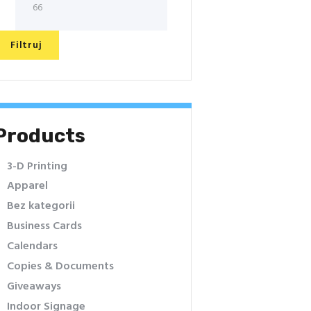
Filtruj
Products
3-D Printing
Apparel
Bez kategorii
Business Cards
Calendars
Copies & Documents
Giveaways
Indoor Signage