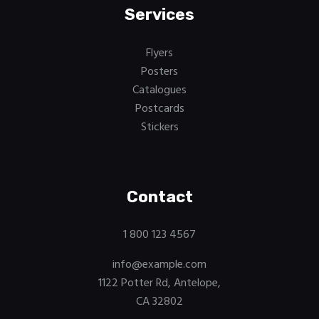
Services
Flyers
Posters
Catalogues
Postcards
Stickers
Contact
1 800 123 4567
info@example.com
1122 Potter Rd, Antelope,
CA 32802