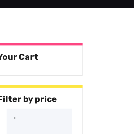
Your Cart
Filter by price