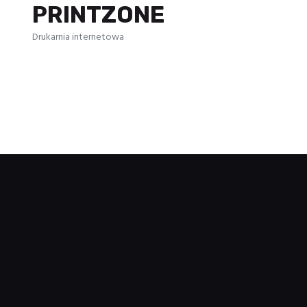
PRINTZONE
Drukarnia internetowa