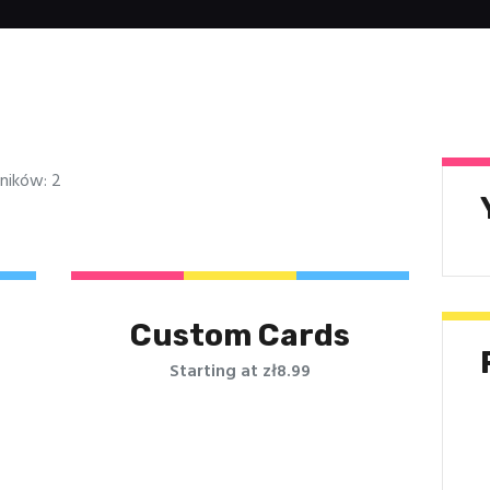
ników: 2
Custom Cards
Starting at zł8.99