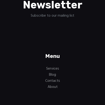
Newsletter
Subscribe to our mailing list
Menu
Services
Blog
Contacts
About