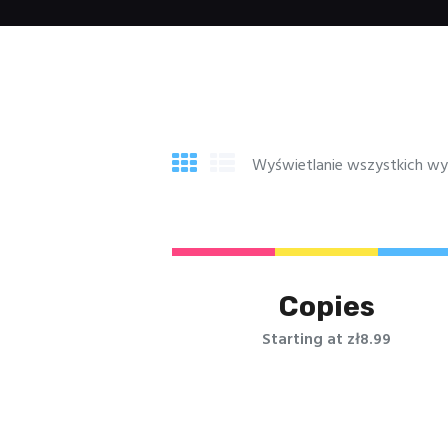
Wyświetlanie wszystkich wy
Copies
Starting at zł8.99