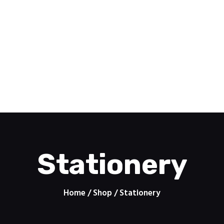
Home
Pomoc
PRINTZONE
Features
Contacts
Drukarnia internetowa
About
Shop
Stationery
Home
Shop
Stationery