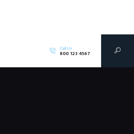
Call Us
800 123 4567