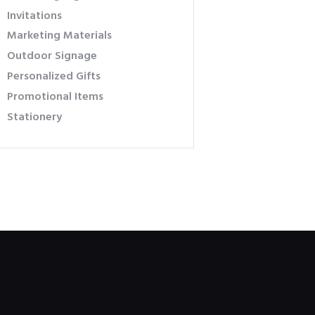
Invitations
Marketing Materials
Outdoor Signage
Personalized Gifts
Promotional Items
Stationery